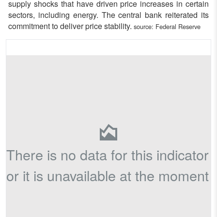
supply shocks that have driven price increases in certain
sectors, including energy. The central bank reiterated its
commitment to deliver price stability.
source:
Federal Reserve
There is no data for this indicator
or it is unavailable at the moment