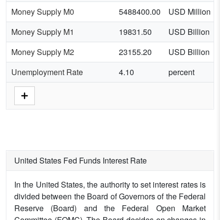
Money Supply M0
5488400.00
USD Million
Money Supply M1
19831.50
USD Billion
Money Supply M2
23155.20
USD Billion
Unemployment Rate
4.10
percent
United States Fed Funds Interest Rate
In the United States, the authority to set interest rates is
divided between the Board of Governors of the Federal
Reserve (Board) and the Federal Open Market
Committee (FOMC). The Board decides on changes in