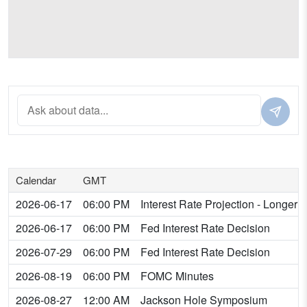
Calendar
GMT
2026-06-17
06:00 PM
Interest Rate Projection - Longer
2026-06-17
06:00 PM
Fed Interest Rate Decision
2026-07-29
06:00 PM
Fed Interest Rate Decision
2026-08-19
06:00 PM
FOMC Minutes
2026-08-27
12:00 AM
Jackson Hole Symposium