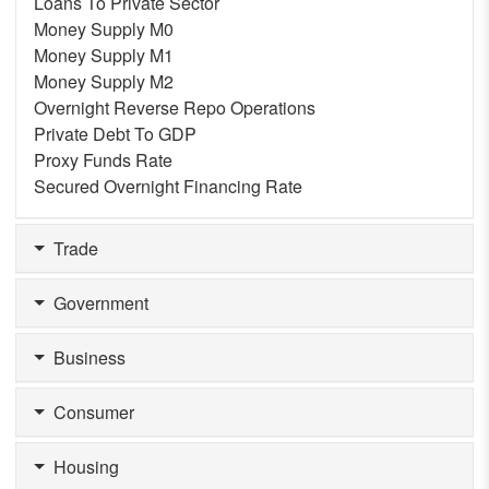
Loans To Private Sector
Money Supply M0
Money Supply M1
Money Supply M2
Overnight Reverse Repo Operations
Private Debt To GDP
Proxy Funds Rate
Secured Overnight Financing Rate
Trade
Government
Business
Consumer
Housing