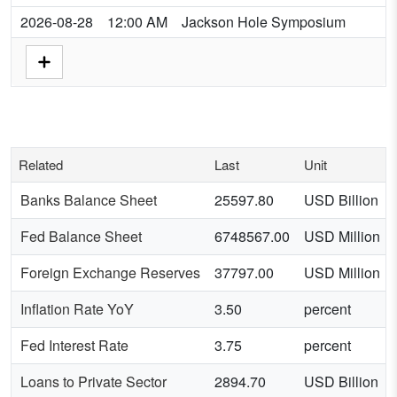
2026-08-28
12:00 AM
Jackson Hole Symposium
Related
Last
Unit
Banks Balance Sheet
25597.80
USD Billion
Fed Balance Sheet
6748567.00
USD Million
Foreign Exchange Reserves
37797.00
USD Million
Inflation Rate YoY
3.50
percent
Fed Interest Rate
3.75
percent
Loans to Private Sector
2894.70
USD Billion