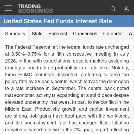
United States Fed Funds Interest Rate
Summary
Stats
Forecast
Consensus
Calendar
Al
The Federal Reserve left the federal funds rate unchanged
at 3.50%–3.75% for a fifth consecutive meeting in July
2026, in line with expectations, despite markets assigning
roughly a one-in-three probability to a rate hike. Notably,
three FOMC members dissented, preferring to raise the
policy rate by 25 basis points, which leaves the door open
to a rate increase in September. The central bank noted
that economic activity is expanding at a solid pace despite
elevated uncertainty that owes, in part, to the conflict in the
Middle East. Productivity growth and capital investment
are strong. Job gains have kept pace with the workforce,
and the unemployment rate has changed little. Inflation
remains elevated relative to the 2% goal, in part reflecting