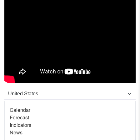
Calendar
Forecast
Indicators
News