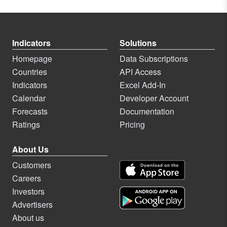
Indicators
Solutions
Homepage
Data Subscriptions
Countries
API Access
Indicators
Excel Add-In
Calendar
Developer Account
Forecasts
Documentation
Ratings
Pricing
About Us
Customers
Careers
Investors
Advertisers
About us