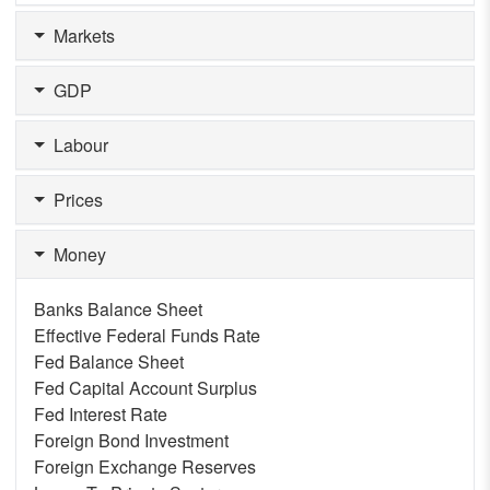
Markets
GDP
Labour
Prices
Money
Banks Balance Sheet
Effective Federal Funds Rate
Fed Balance Sheet
Fed Capital Account Surplus
Fed Interest Rate
Foreign Bond Investment
Foreign Exchange Reserves