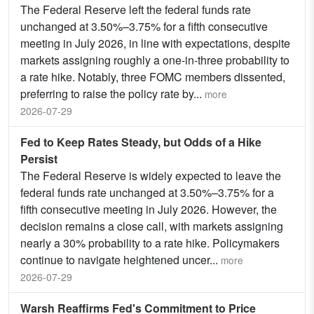
The Federal Reserve left the federal funds rate
unchanged at 3.50%–3.75% for a fifth consecutive
meeting in July 2026, in line with expectations, despite
markets assigning roughly a one-in-three probability to
a rate hike. Notably, three FOMC members dissented,
preferring to raise the policy rate by
...
more
2026-07-29
Fed to Keep Rates Steady, but Odds of a Hike
Persist
The Federal Reserve is widely expected to leave the
federal funds rate unchanged at 3.50%–3.75% for a
fifth consecutive meeting in July 2026. However, the
decision remains a close call, with markets assigning
nearly a 30% probability to a rate hike. Policymakers
continue to navigate heightened uncer
...
more
2026-07-29
Warsh Reaffirms Fed's Commitment to Price