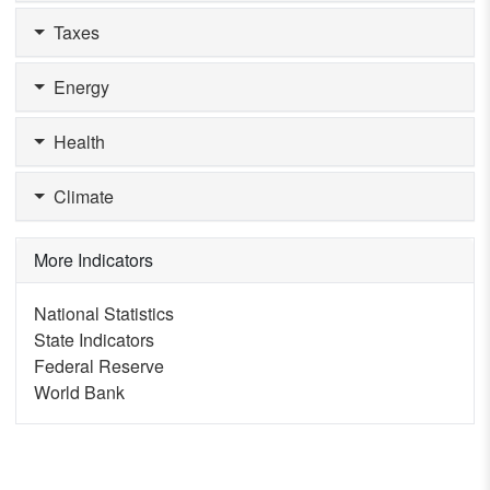
Taxes
Energy
Health
Climate
More Indicators
National Statistics
State Indicators
Federal Reserve
World Bank