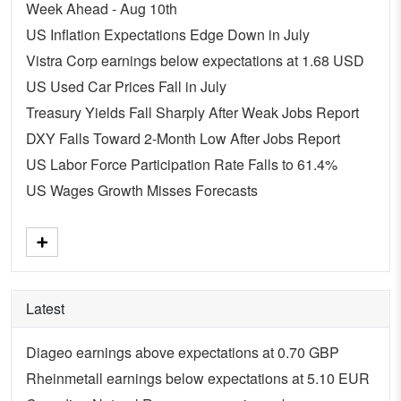
Week Ahead - Aug 10th
US Inflation Expectations Edge Down in July
Vistra Corp earnings below expectations at 1.68 USD
US Used Car Prices Fall in July
Treasury Yields Fall Sharply After Weak Jobs Report
DXY Falls Toward 2-Month Low After Jobs Report
US Labor Force Participation Rate Falls to 61.4%
US Wages Growth Misses Forecasts
Latest
Diageo earnings above expectations at 0.70 GBP
Rheinmetall earnings below expectations at 5.10 EUR