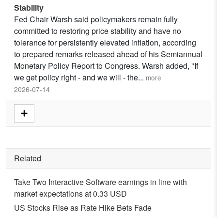
Stability
Fed Chair Warsh said policymakers remain fully
committed to restoring price stability and have no
tolerance for persistently elevated inflation, according
to prepared remarks released ahead of his Semiannual
Monetary Policy Report to Congress. Warsh added, "If
we get policy right - and we will - the
...
more
2026-07-14
Related
Take Two Interactive Software earnings in line with
market expectations at 0.33 USD
US Stocks Rise as Rate Hike Bets Fade