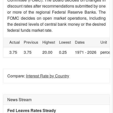
discount rates after recommendations submitted by one
or more of the regional Federal Reserve Banks. The
FOMC decides on open market operations, including
the desired levels of central bank money or the desired
federal funds market rate.
Actual
Previous
Highest
Lowest
Dates
Unit
3.75
3.75
20.00
0.25
1971 - 2026
percen
Compare:
Interest Rate by Country
News Stream
Fed Leaves Rates Steady