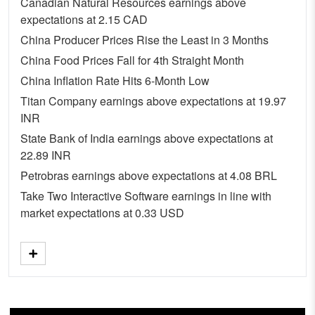
Canadian Natural Resources earnings above
expectations at 2.15 CAD
China Producer Prices Rise the Least in 3 Months
China Food Prices Fall for 4th Straight Month
China Inflation Rate Hits 6-Month Low
Titan Company earnings above expectations at 19.97
INR
State Bank of India earnings above expectations at
22.89 INR
Petrobras earnings above expectations at 4.08 BRL
Take Two Interactive Software earnings in line with
market expectations at 0.33 USD